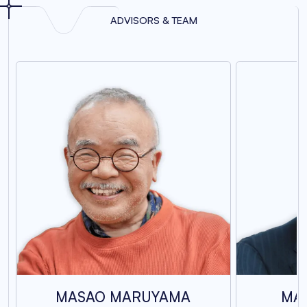
ADVISORS & TEAM
MASAO MARUYAMA
MA