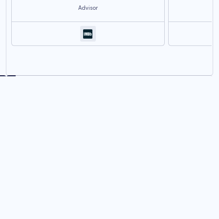
Advisor
Join us in empowering the
NEXT GENERATION OF
ANIME