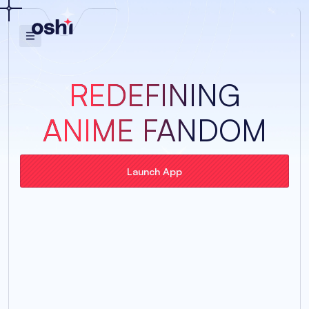
REDEFINING
ANIME FANDOM
Launch App