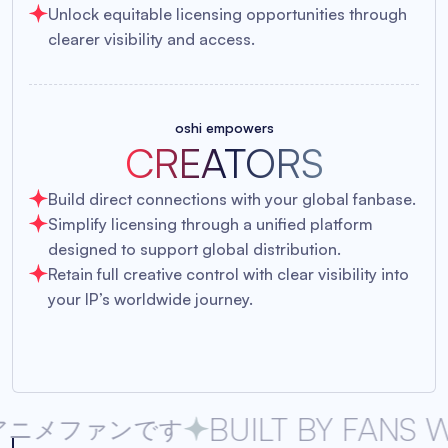
Unlock equitable licensing opportunities through
clearer visibility and access.
oshi empowers
CREATORS
Build direct connections with your global fanbase.
Simplify licensing through a unified platform
designed to support global distribution.
Retain full creative control with clear visibility into
your IP’s worldwide journey.
BUILT BY FANS WHO DR
ンです