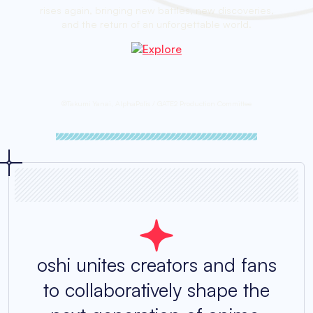
rises again, bringing new battles, new discoveries,
and the return of an unforgettable world.
©Takumi Yanai, AlphaPolis / GATE2 Production Committee
oshi unites creators and fans
to collaboratively shape the