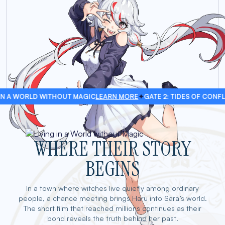
D WITHOUT MAGIC
LEARN MORE
✦
GATE 2: TIDES OF CONFLICT
LEARN 
WHERE THEIR STORY
BEGINS
In a town where witches live quietly among ordinary
people, a chance meeting brings Haru into Sara’s world.
The short film that reached millions continues as their
bond reveals the truth behind her past.