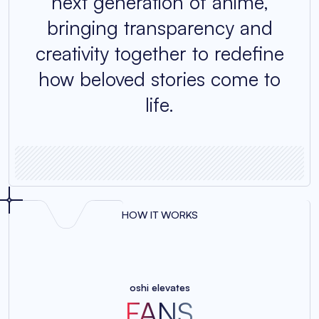
next generation of anime,
bringing transparency and
creativity together to redefine
how beloved stories come to
life.
HOW IT WORKS
oshi elevates
FANS