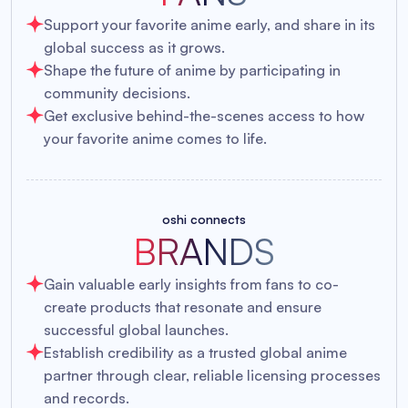
Support your favorite anime early, and share in its
global success as it grows.
Shape the future of anime by participating in
community decisions.
Get exclusive behind-the-scenes access to how
your favorite anime comes to life.
oshi connects
BRANDS
Gain valuable early insights from fans to co-
create products that resonate and ensure
successful global launches.
Establish credibility as a trusted global anime
partner through clear, reliable licensing processes
and records.