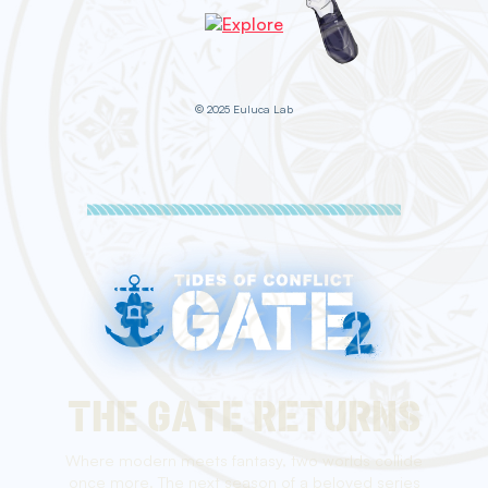
© 2025 Euluca Lab
THE GATE RETURNS
Where modern meets fantasy, two worlds collide
once more. The next season of a beloved series