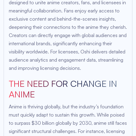
designed to unite anime creators, fans, and licensees in
meaningful collaboration. Fans enjoy early access to
exclusive content and behind-the-scenes insights,
deepening their connections to the anime they cherish.
Creators can directly engage with global audiences and
international brands, significantly enhancing their
visibility worldwide. For licensees, Oshi delivers detailed
audience analytics and engagement data, streamlining
and improving licensing decisions.
THE NEED FOR CHANGE IN
ANIME
Anime is thriving globally, but the industry’s foundation
must quickly adapt to sustain this growth. While poised
to surpass $30 billion globally by 2030, anime still faces
significant structural challenges. For instance, licensing