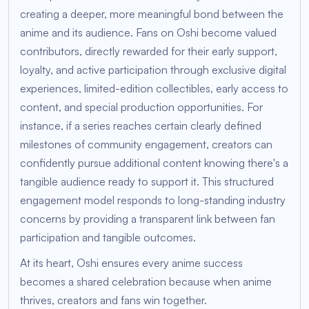
creating a deeper, more meaningful bond between the
anime and its audience. Fans on Oshi become valued
contributors, directly rewarded for their early support,
loyalty, and active participation through exclusive digital
experiences, limited-edition collectibles, early access to
content, and special production opportunities. For
instance, if a series reaches certain clearly defined
milestones of community engagement, creators can
confidently pursue additional content knowing there's a
tangible audience ready to support it. This structured
engagement model responds to long-standing industry
concerns by providing a transparent link between fan
participation and tangible outcomes.
At its heart, Oshi ensures every anime success
becomes a shared celebration because when anime
thrives, creators and fans win together.