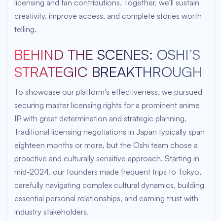
licensing and fan contributions. Together, we’ll sustain
creativity, improve access, and complete stories worth
telling.
BEHIND THE SCENES: OSHI’S
STRATEGIC BREAKTHROUGH
To showcase our platform's effectiveness, we pursued
securing master licensing rights for a prominent anime
IP with great determination and strategic planning.
Traditional licensing negotiations in Japan typically span
eighteen months or more, but the Oshi team chose a
proactive and culturally sensitive approach. Starting in
mid-2024, our founders made frequent trips to Tokyo,
carefully navigating complex cultural dynamics, building
essential personal relationships, and earning trust with
industry stakeholders.