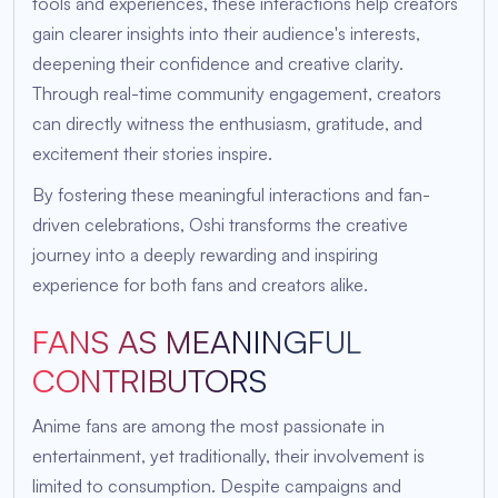
tools and experiences, these interactions help creators
gain clearer insights into their audience's interests,
deepening their confidence and creative clarity.
Through real-time community engagement, creators
can directly witness the enthusiasm, gratitude, and
excitement their stories inspire.
By fostering these meaningful interactions and fan-
driven celebrations, Oshi transforms the creative
journey into a deeply rewarding and inspiring
experience for both fans and creators alike.
FANS AS MEANINGFUL
CONTRIBUTORS
Anime fans are among the most passionate in
entertainment, yet traditionally, their involvement is
limited to consumption. Despite campaigns and