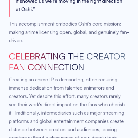
It showed us we're moving in the right direction
at Oshi.
”
This accomplishment embodies Oshi’s core mission:
making anime licensing open, global, and genuinely fan-
driven.
CELEBRATING THE CREATOR-
FAN CONNECTION
Creating an anime IP is demanding, often requiring
immense dedication from talented animators and
creators. Yet despite this effort, many creators rarely
see their work's direct impact on the fans who cherish
it. Traditionally, intermediaries such as major streaming
platforms and global entertainment companies create
distance between creators and audiences, leaving
creators without a clear sense of how deeply their