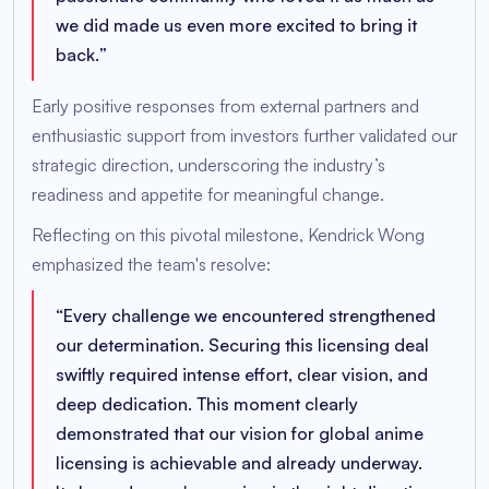
we did made us even more excited to bring it
back.
”
Early positive responses from external partners and
enthusiastic support from investors further validated our
strategic direction, underscoring the industry’s
readiness and appetite for meaningful change.
Reflecting on this pivotal milestone, Kendrick Wong
emphasized the team's resolve:
“
Every challenge we encountered strengthened
our determination. Securing this licensing deal
swiftly required intense effort, clear vision, and
deep dedication. This moment clearly
demonstrated that our vision for global anime
licensing is achievable and already underway.