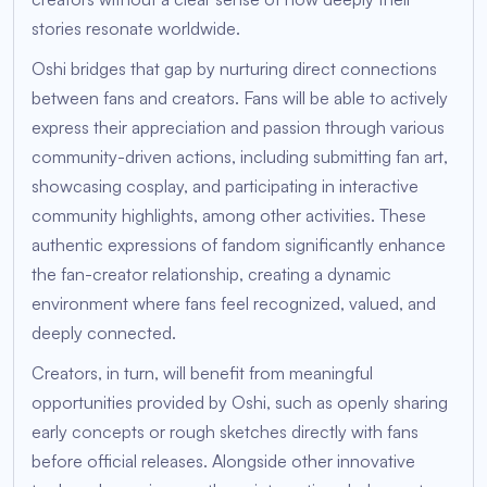
stories resonate worldwide.
Oshi bridges that gap by nurturing direct connections
between fans and creators. Fans will be able to actively
express their appreciation and passion through various
community-driven actions, including submitting fan art,
showcasing cosplay, and participating in interactive
community highlights, among other activities. These
authentic expressions of fandom significantly enhance
the fan-creator relationship, creating a dynamic
environment where fans feel recognized, valued, and
deeply connected.
Creators, in turn, will benefit from meaningful
opportunities provided by Oshi, such as openly sharing
early concepts or rough sketches directly with fans
before official releases. Alongside other innovative