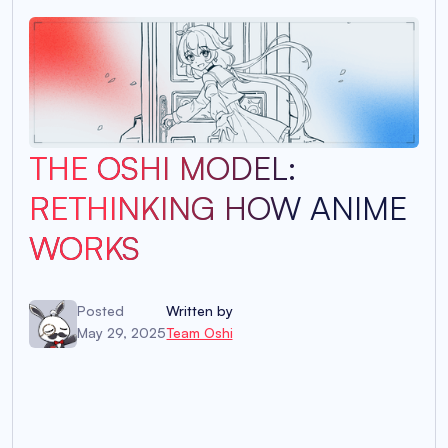
THE OSHI MODEL:
RETHINKING HOW ANIME
WORKS
Posted
Written by
May 29, 2025
Team Oshi