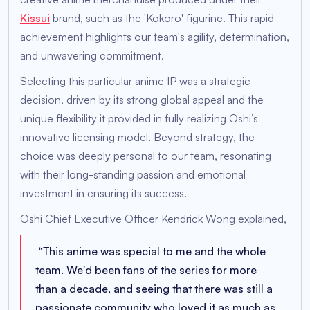
Kissui
brand, such as the 'Kokoro' figurine. This rapid
achievement highlights our team's agility, determination,
and unwavering commitment.
Selecting this particular anime IP was a strategic
decision, driven by its strong global appeal and the
unique flexibility it provided in fully realizing Oshi’s
innovative licensing model. Beyond strategy, the
choice was deeply personal to our team, resonating
with their long-standing passion and emotional
investment in ensuring its success.
Oshi Chief Executive Officer Kendrick Wong explained,
“
This anime was special to me and the whole
team. We'd been fans of the series for more
than a decade, and seeing that there was still a
passionate community who loved it as much as