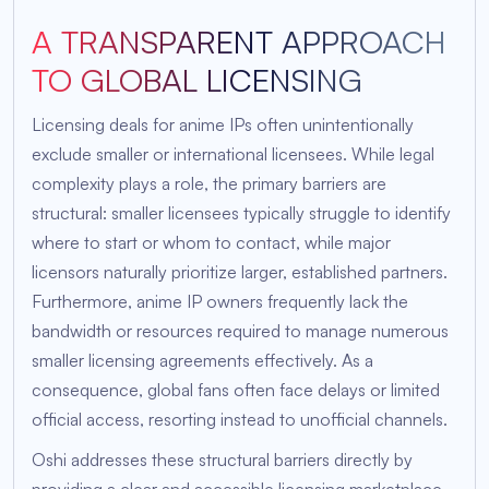
A TRANSPARENT APPROACH
TO GLOBAL LICENSING
Licensing deals for anime IPs often unintentionally
exclude smaller or international licensees. While legal
complexity plays a role, the primary barriers are
structural: smaller licensees typically struggle to identify
where to start or whom to contact, while major
licensors naturally prioritize larger, established partners.
Furthermore, anime IP owners frequently lack the
bandwidth or resources required to manage numerous
smaller licensing agreements effectively. As a
consequence, global fans often face delays or limited
official access, resorting instead to unofficial channels.
Oshi addresses these structural barriers directly by