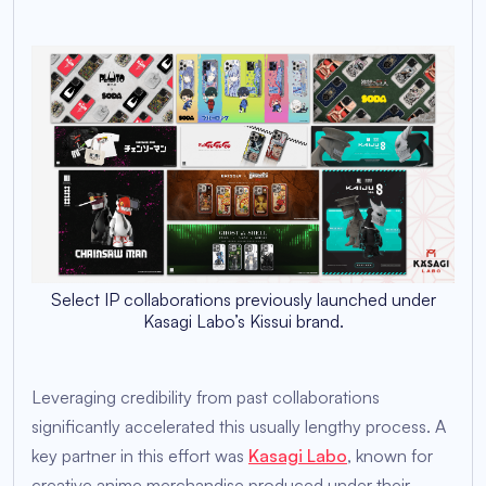
Select IP collaborations previously launched under
Kasagi Labo’s Kissui brand.
Leveraging credibility from past collaborations
significantly accelerated this usually lengthy process. A
key partner in this effort was
Kasagi Labo
, known for
creative anime merchandise produced under their