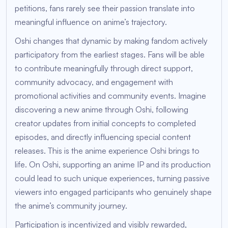
petitions, fans rarely see their passion translate into
meaningful influence on anime’s trajectory.
Oshi changes that dynamic by making fandom actively
participatory from the earliest stages. Fans will be able
to contribute meaningfully through direct support,
community advocacy, and engagement with
promotional activities and community events. Imagine
discovering a new anime through Oshi, following
creator updates from initial concepts to completed
episodes, and directly influencing special content
releases. This is the anime experience Oshi brings to
life. On Oshi, supporting an anime IP and its production
could lead to such unique experiences, turning passive
viewers into engaged participants who genuinely shape
the anime’s community journey.
Participation is incentivized and visibly rewarded,