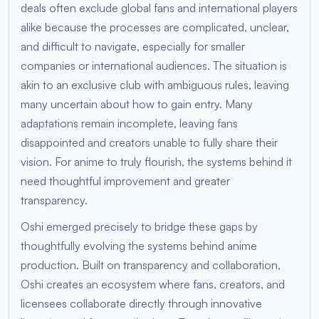
deals often exclude global fans and international players
alike because the processes are complicated, unclear,
and difficult to navigate, especially for smaller
companies or international audiences. The situation is
akin to an exclusive club with ambiguous rules, leaving
many uncertain about how to gain entry. Many
adaptations remain incomplete, leaving fans
disappointed and creators unable to fully share their
vision. For anime to truly flourish, the systems behind it
need thoughtful improvement and greater
transparency.
Oshi emerged precisely to bridge these gaps by
thoughtfully evolving the systems behind anime
production. Built on transparency and collaboration,
Oshi creates an ecosystem where fans, creators, and
licensees collaborate directly through innovative