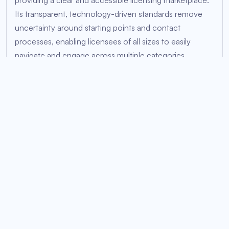
providing a clear and accessible licensing marketplace.
Its transparent, technology-driven standards remove
uncertainty around starting points and contact
processes, enabling licensees of all sizes to easily
navigate and engage across multiple categories,
including merchandise, streaming rights, gaming,
events, and more.
Through carefully researched and purpose-built
licensing tools developed by Oshi, the traditionally
complex licensing approval process is simplified,
empowering IP owners to effortlessly manage licensees
and connect seamlessly with global audiences. From
inception, Oshi treats anime inherently as a global
medium, significantly reducing delays and region-
specific restrictions. Its transparent licensing structure
ensures rapid international accessibility, enabling fans
worldwide to support anime IPs directly. This global-first