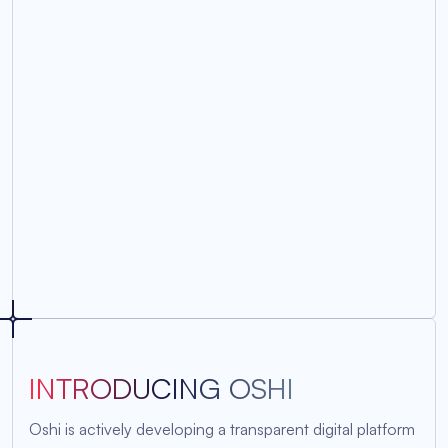
INTRODUCING OSHI
Oshi is actively developing a transparent digital platform